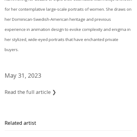
for her contemplative large-scale portraits of women. She draws on
her Dominican-Swedish-American heritage and previous
experience in animation design to evoke complexity and enigma in
her stylized, wide-eyed portraits that have enchanted private
buyers.
May 31, 2023
Read the full article ❯
Related artist