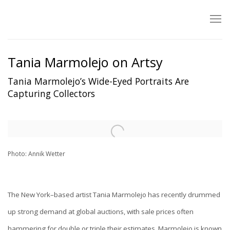
Tania Marmolejo on Artsy
Tania Marmolejo’s Wide-Eyed Portraits Are
Capturing Collectors
Open a larger version of the following image in a popup:
Photo: Annik Wetter
The New York–based artist Tania Marmolejo has recently drummed
up strong demand at global auctions, with sale prices often
hammering for double or triple their estimates. Marmolejo is known