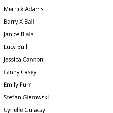
Merrick Adams
Barry X Ball
Janice Biala
Lucy Bull
Jessica Cannon
Ginny Casey
Emily Furr
Stefan Gierowski
Cyrielle Gulacsy