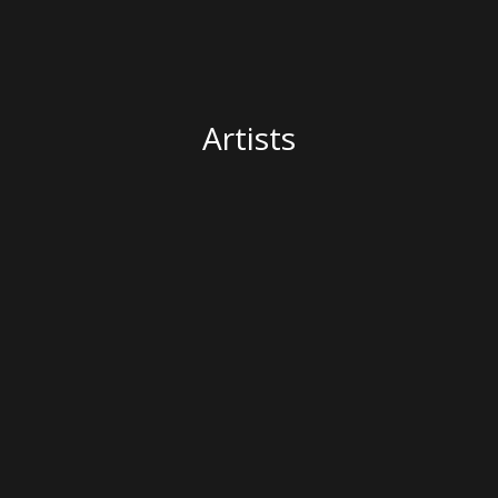
Artists