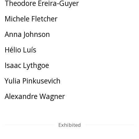
Theodore Ereira-Guyer
Michele Fletcher
Anna Johnson
Hélio Luís
Isaac Lythgoe
Yulia Pinkusevich
Alexandre Wagner
Exhibited