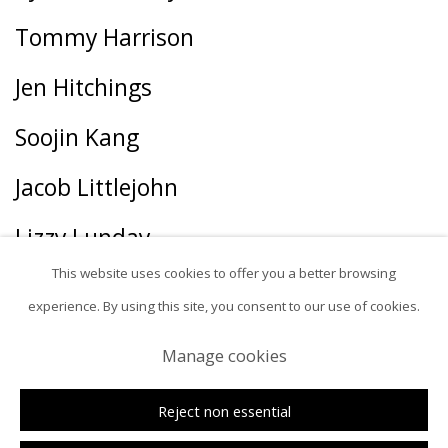
Tommy Harrison
Jen Hitchings
Soojin Kang
Jacob Littlejohn
Lizzy Lunday
This website uses cookies to offer you a better browsing
Tania Marmolejo
experience. By using this site, you consent to our use of cookies.
Zoe McGuire
Manage cookies
George McNeil
Reject non essential
linn meyers