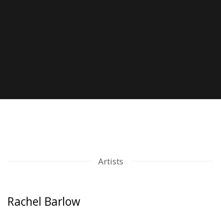
Artists
Rachel Barlow