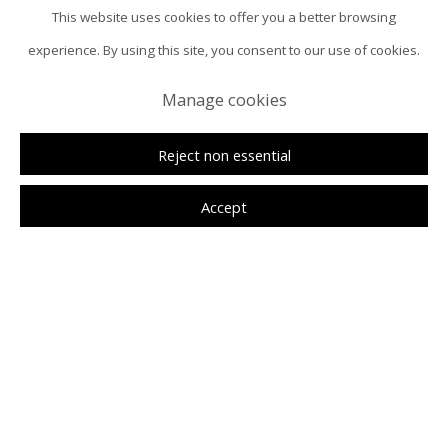
This website uses cookies to offer you a better browsing
experience. By using this site, you consent to our use of cookies.
Manage cookies
Reject non essential
Accept
Anna Johnson
Overview
Installation Views
Selected Works
NERA Museum
Press Release
News