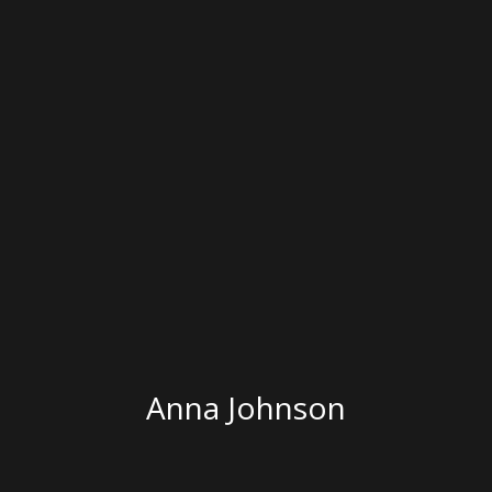
Anna Johnson