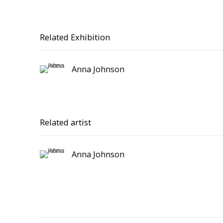
Related Exhibition
Anna Johnson
Related artist
Anna Johnson