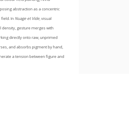
roposing abstraction as a concentric
field. In
Nuage et Vide
, visual
l density, gesture merges with
ing directly onto raw, unprimed
erses, and absorbs pigment by hand,
nerate a tension between figure and