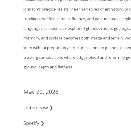
Johnson's practice resists linear narratives of art history, p
condition that folds time, influence, and gesture into a single 
languages collapse: atmospheric lightness meets geologica
memory, and surface becomes both image and terrain. Work
linen without preparatory structures, Johnson pushes, disp
creating compositions where edges bleed and reform to ge
ground, depth and flatness.
May 20, 2026
Listen now ❯
Spotify ❯