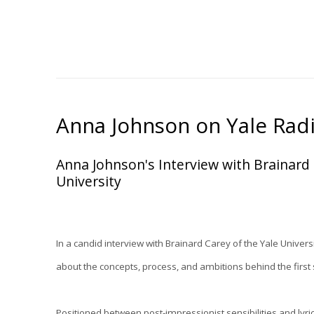
Anna Johnson on Yale Rad
Anna Johnson's Interview with Brainard
University
In a candid interview with Brainard Carey of the Yale Univers
about the concepts, process, and ambitions behind the first 
Positioned between post-impressionist sensibilities and lyric