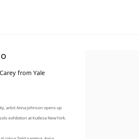
io
Open a larger version of the
 Carey from Yale
ity, artist Anna Johnson opens up
solo exhibition at Kutlesa New York.
al colour field painting, Anna