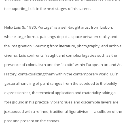
to supporting Luís in the next stages of his career.
Hélio Luís (b. 1980, Portugal) is a self-taught artist from Lisbon,
whose large format-paintings depict a space between reality and
the imagination. Sourcing from literature, photography, and archival
cinema, Luís confronts fraught and complex legacies such as the
presence of colonialism and the “exotic” within European art and Art
History, contextualizing them within the contemporary world. Luís’
gestural handling of paint ranges from the subdued to the boldly
expressionistic, the technical application and materiality taking a
foreground in his practice. Vibrant hues and discernible layers are
juxtaposed with a refined, traditional figurativism— a collision of the
past and present on the canvas.