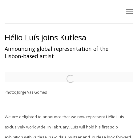
Hélio Luís joins Kutlesa
Announcing global representation of the
Lisbon-based artist
Open a larger version of the following image in a popup:
Photo: Jorge Vaz Gomes
We are delighted to announce that we now represent Hélio Luís
exclusively worldwide.
In February, Luís will hold his first solo
exhibition with Kutlesa in Goldau, Switzerland. Kutlesa look forward