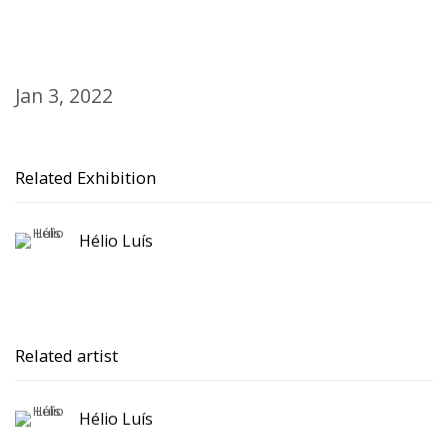
Jan 3, 2022
Related Exhibition
Hélio Luís
Related artist
Hélio Luís