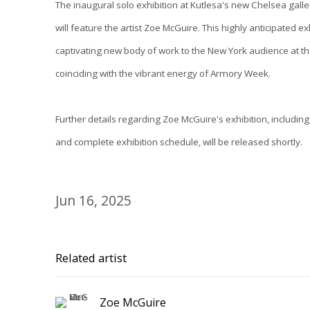
The inaugural solo exhibition at Kutlesa's new Chelsea galle
will feature the artist Zoe McGuire. This highly anticipated ex
captivating new body of work to the New York audience at t
coinciding with the vibrant energy of Armory Week.
Further details regarding Zoe McGuire's exhibition, including
and complete exhibition schedule, will be released shortly.
Jun 16, 2025
Related artist
Zoe McGuire