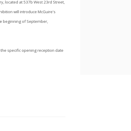
ry, located at 537b West 23rd Street,
hibition will introduce McGuire's
he beginning of September,
 the specific opening reception date