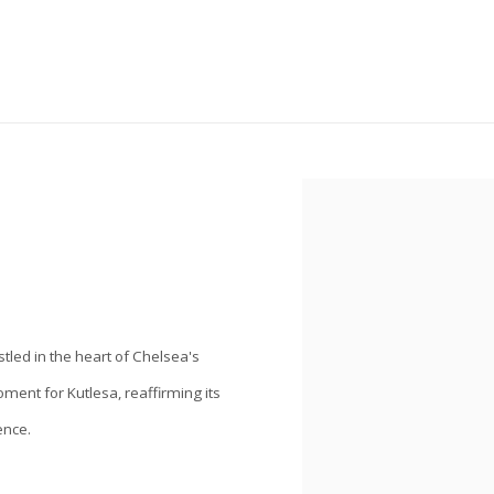
Open a larger version of the
stled in the heart of Chelsea's
ment for Kutlesa, reaffirming its
ence.