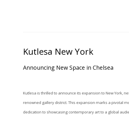
Kutlesa New York
Announcing New Space in Chelsea
Kutlesa is thrilled to announce its expansion to New York, ne
renowned gallery district. This expansion marks a pivotal mo
dedication to showcasing contemporary art to a global audi