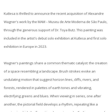
Kutlesa is thrilled to announce the recent acquisition of Alexandre
Wagner's work by the MAM – Museu de Arte Moderna de São Paulo,
through the generous support of Dr. Toya Butz. This painting was
included in the artist's debut solo exhibition at Kutlesa and first solo
exhibition in Europe in 2023.
Wagner's paintings share a common thematic catalyst: the creation
of a space resembling a landscape. Brush strokes evoke an
undulating motion that suggest horizon lines, cliffs, rivers, and
forests, rendered in palettes of earth tones and vibrating,
electrifying greens and blues. When viewing in series, one after
another, the pictorial field develops a rhythm, repeating like a