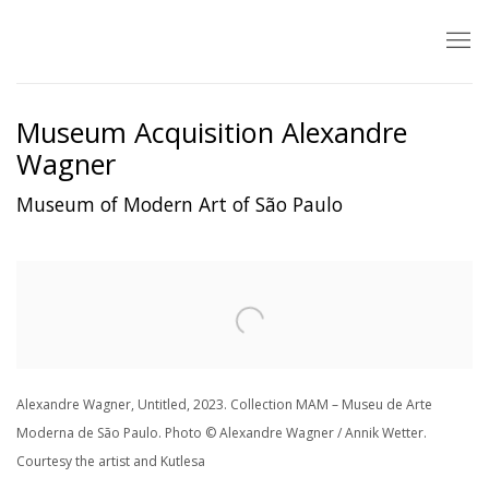
Museum Acquisition Alexandre
Wagner
Museum of Modern Art of São Paulo
Open a larger version of the following image in a popup:
Alexandre Wagner, Untitled, 2023. Collection MAM – Museu de Arte
Moderna de São Paulo. Photo © Alexandre Wagner / Annik Wetter.
Courtesy the artist and Kutlesa