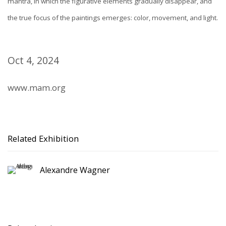
mantra, in which the figurative elements gradually disappear, and
the true focus of the paintings emerges: color, movement, and light.
Oct 4, 2024
www.mam.org
Related Exhibition
Alexandre Wagner