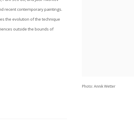
and recent contemporary paintings.
aces the evolution of the technique
riences outside the bounds of
Photo: Annik Wetter