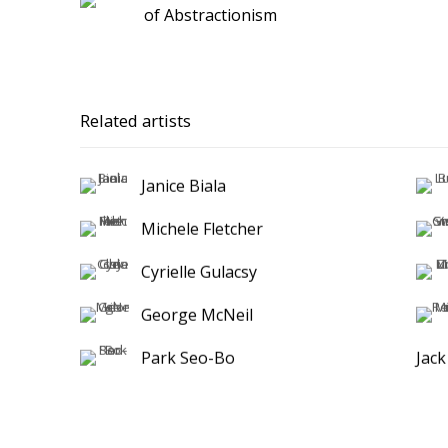
of Abstractionism
Related artists
Janice Biala
Michele Fletcher
Cyrielle Gulacsy
George McNeil
Park Seo-Bo
Jac