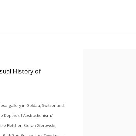
Open a larger version of the
sual History of
lesa
gallery in Goldau, Switzerland,
he Depths of Abstractionism
.”
hele Fletcher, Stefan Gierowski,
ck, Park Seo-Bo, and Jack Tworkov—