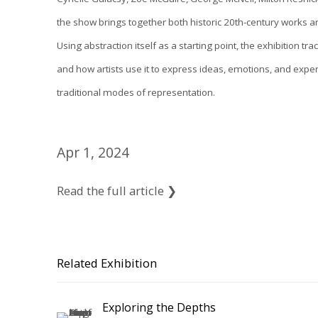
the show brings together both historic 20th-century works 
Using abstraction itself as a starting point, the exhibition tr
and how artists use it to express ideas, emotions, and expe
traditional modes of representation.
Apr 1, 2024
Read the full article ❯
Related Exhibition
Exploring the Depths