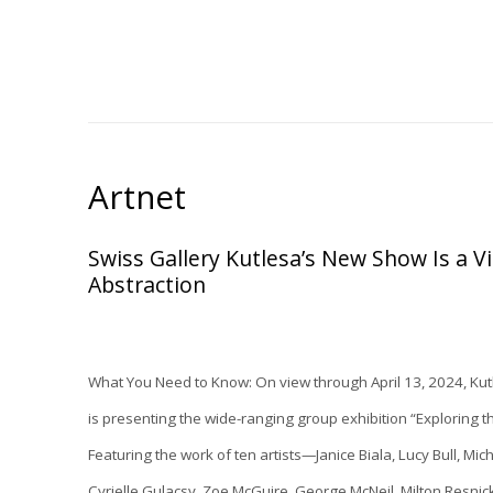
Artnet
Swiss Gallery Kutlesa’s New Show Is a Vi
Abstraction
What You Need to Know:
On view through April 13, 2024,
Kut
is presenting the wide-ranging group exhibition “
Exploring t
Featuring the work of ten artists—Janice Biala, Lucy Bull, Mic
Cyrielle Gulacsy, Zoe McGuire, George McNeil, Milton Resni