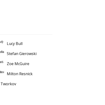
Lucy Bull
Stefan Gierowski
Zoe McGuire
Milton Resnick
k Tworkov