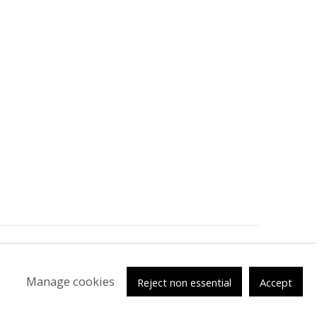
tsy
Manage cookies
Reject non essential
Accept