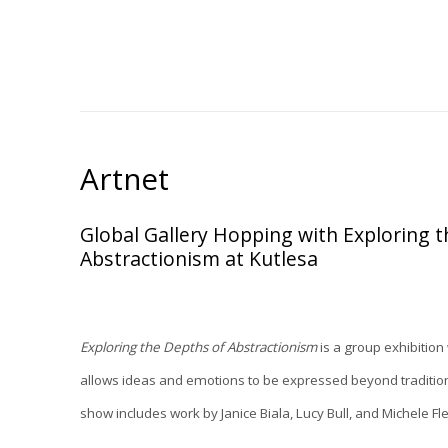
Artnet
Global Gallery Hopping with Exploring 
Abstractionism at Kutlesa
Exploring the Depths of Abstractionism
is a group exhibition
allows ideas and emotions to be expressed beyond tradition
show includes work by Janice Biala, Lucy Bull, and Michele 