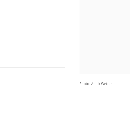
Photo: Annik Wetter