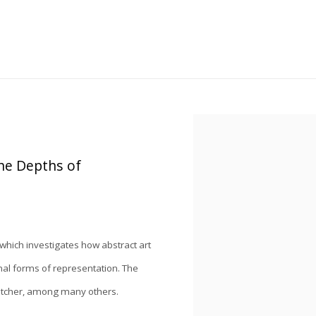
Open a larger version of the
the Depths of
 which investigates how abstract art
al forms of representation. The
Fletcher, among many others.