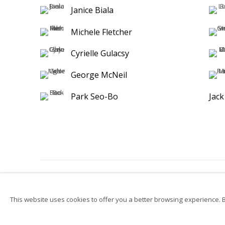
Janice Biala
Michele Fletcher
Cyrielle Gulacsy
George McNeil
Park Seo-Bo
Jac
Privacy Policy
Accessibility
Manage cookies
Su
This website uses cookies to offer you a better browsing experience. By
© 2026 Kutlesa
Site by Artlogic