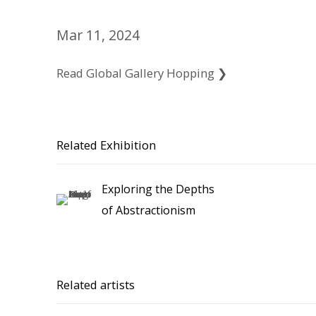
Mar 11, 2024
Read Global Gallery Hopping ❯
Related Exhibition
Exploring the Depths
of Abstractionism
Related artists