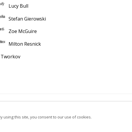
Lucy Bull
Stefan Gierowski
Zoe McGuire
Milton Resnick
k Tworkov
bscribe to our newsletter
Instagram
Facebook
Ocula
Ar
 using this site, you consent to our use of cookies.