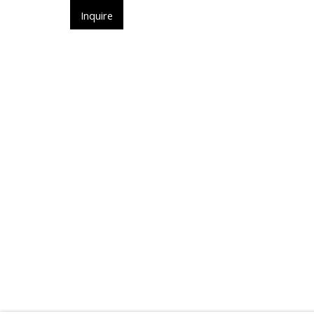
ㅤInquireㅤ