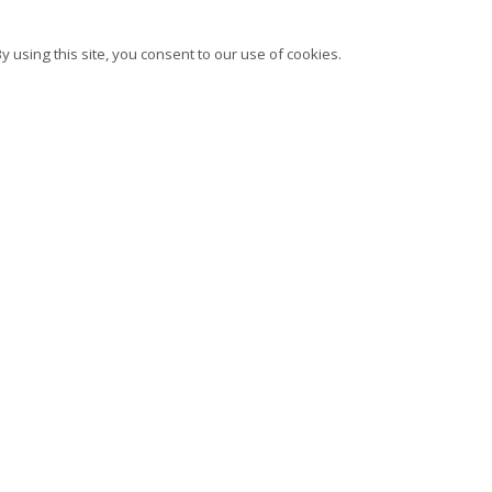
 using this site, you consent to our use of cookies.
bscribe to our newsletter
Instagram
Facebook
Ocula
Ar