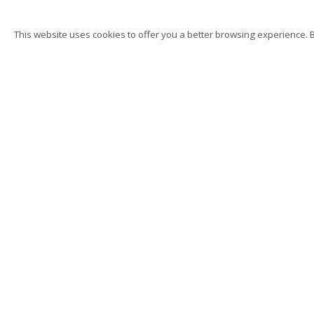
This website uses cookies to offer you a better browsing experience. By
K. T. Kobel
Hand, Body, Object, Sin
Privacy Policy
Accessibility
Manage cookies
Su
© 2026 Kutlesa
Site by Artlogic