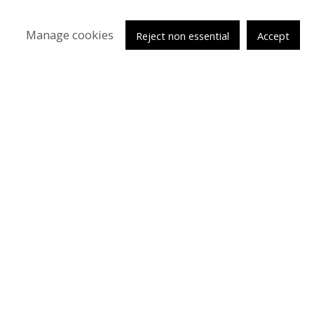
Manage cookies
Reject non essential
Accept
tsy