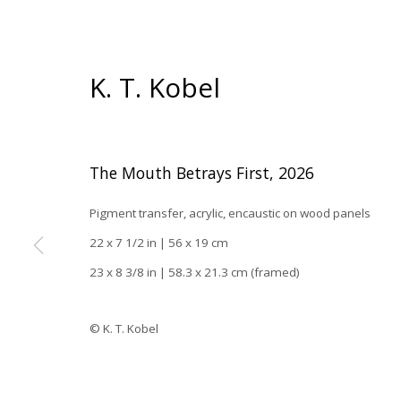
K. T. Kobel
The Mouth Betrays First
,
2026
Pigment transfer, acrylic, encaustic on wood panels
22 x 7 1/2 in | 56 x 19 cm
23 x 8 3/8 in | 58.3 x 21.3 cm (framed)
Han
© K. T. Kobel