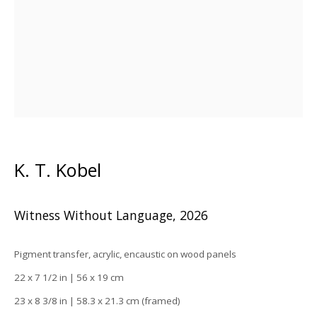
K. T. Kobel
K. T. Kobel
Witness Without Language
,
2026
Pigment transfer, acrylic, encaustic on wood panels
22 x 7 1/2 in | 56 x 19 cm
23 x 8 3/8 in | 58.3 x 21.3 cm (framed)