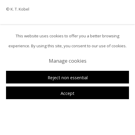
© K. T. Kobel
This website uses cookies to offer you a better browsing
ㅤInquireㅤ
experience. By using this site, you consent to our use of cookies.
Manage cookies
Reject non essential
Accept
K. T. Kobel