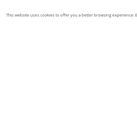
This website uses cookies to offer you a better browsing experience. By
K. T. Kobel
Hand, Body, Object, Sin
Privacy Policy
Accessibility
Manage cookies
Su
© 2026 Kutlesa
Site by Artlogic