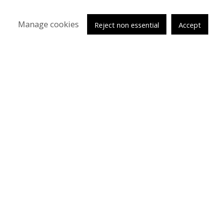
Manage cookies
Reject non essential
Accept
tsy