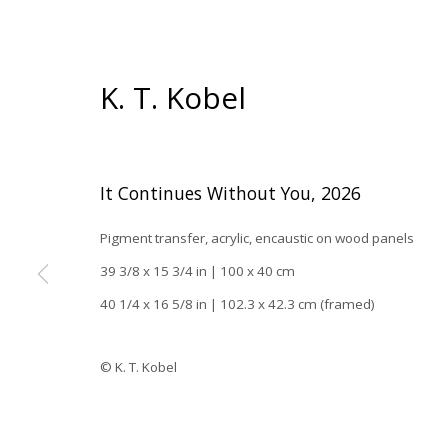
K. T. Kobel
It Continues Without You
,
2026
Pigment transfer, acrylic, encaustic on wood panels
39 3/8 x 15 3/4 in | 100 x 40 cm
40 1/4 x 16 5/8 in | 102.3 x 42.3 cm (framed)
Han
© K. T. Kobel