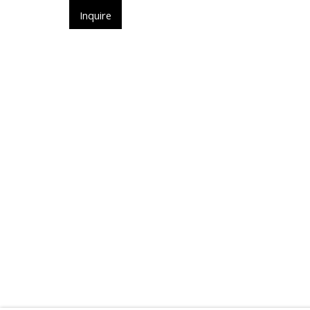
ㅤInquireㅤ