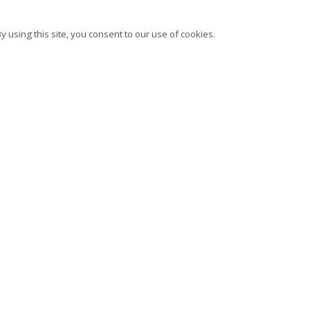
 using this site, you consent to our use of cookies.
bscribe to our newsletter
Instagram
Facebook
Ocula
Ar