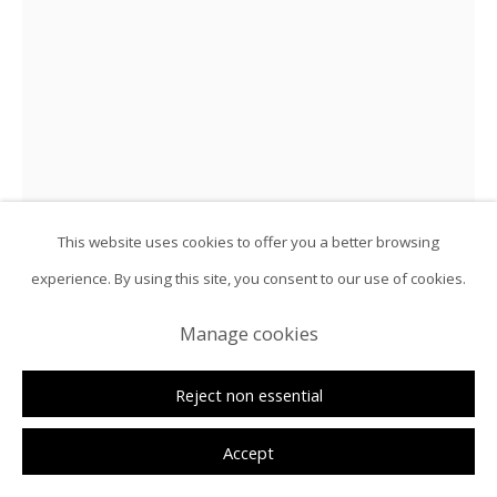
This website uses cookies to offer you a better browsing
experience. By using this site, you consent to our use of cookies.
Hélio Luís
Manage cookies
Figure against the Night Waves
,
2026
Reject non essential
Oil on canvas
Accept
57 7/8 x 38 5/8 in | 147 x 98 cm